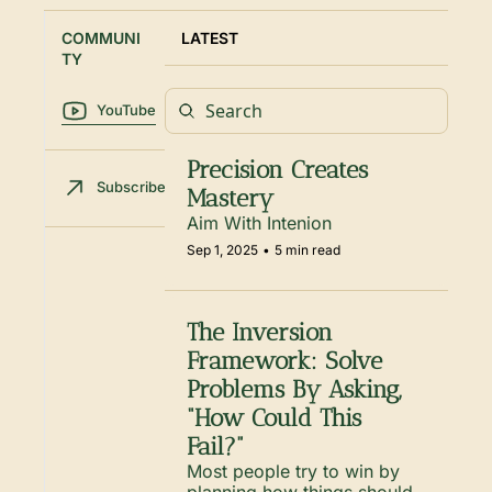
COMMUNI
LATEST
TY
YouTube
Precision Creates 
Subscribe
Mastery
Aim With Intenion
Sep 1, 2025
•
5 min read
The Inversion 
Framework: Solve 
Problems By Asking, 
“How Could This 
Fail?”
Most people try to win by 