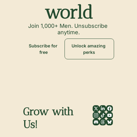
world
Join 1,000+ Men. Unsubscribe 
anytime.
Subscribe for 
Unlock amazing 
free
perks
Grow with 
Us!