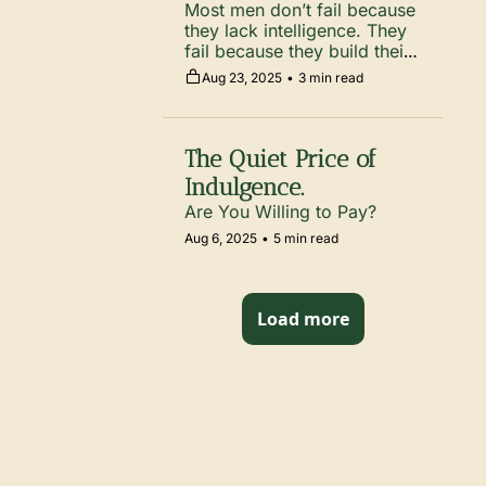
Most men don’t fail because 
they lack intelligence. They 
fail because they build their 
decisions on shaky 
Aug 23, 2025
•
3 min read
assumptions.
The Quiet Price of 
Indulgence.
Are You Willing to Pay? 
Aug 6, 2025
•
5 min read
Load more