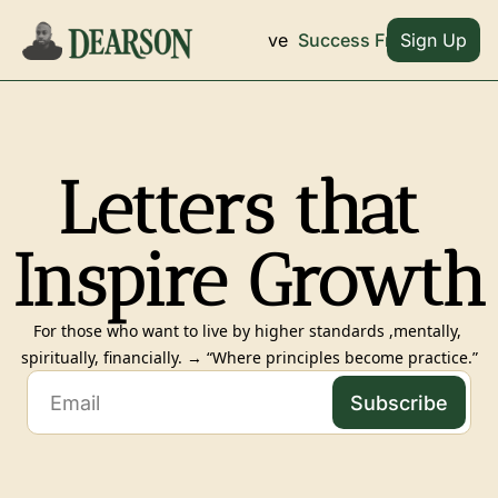
Archive
Home
Success Frameworks
Sign Up
Letters that 
Inspire Growth
For those who want to live by higher standards ,mentally, 
spiritually, financially. → “Where principles become practice.”
Subscribe