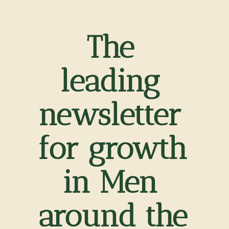
The 
leading 
newsletter 
for growth 
in Men 
around the 