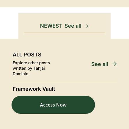
NEWEST
See all
ALL POSTS
Explore other posts 
See all
written by Tahjai 
Dominic
Framework Vault
Access Now