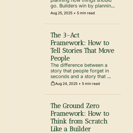
planning how things should 
go. Builders win by planning 
for how things could go 
Aug 25, 2025
•
5 min read
wrong, then removing the 
traps before they step in 
them.
The 3-Act 
Framework: How to 
Tell Stories That Move 
People
The difference between a 
story that people forget in 
seconds and a story that 
moves them for years? 
Aug 24, 2025
•
5 min read
Structure.
The Ground Zero 
Framework: How to 
Think from Scratch 
Like a Builder