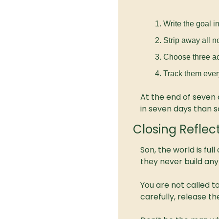
Write the goal i
Strip away all n
Choose three ac
Track them ever
At the end of seven 
in seven days than s
Closing Reflec
Son, the world is ful
they never build anyt
You are not called to
carefully, release th