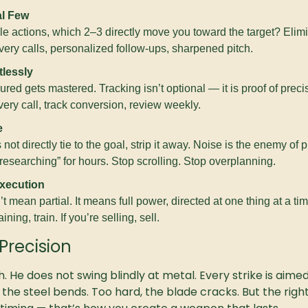
al Few
ble actions, which 2–3 directly move you toward the target? Elimi
ery calls, personalized follow-ups, sharpened pitch.
lessly
ed gets mastered. Tracking isn’t optional — it is proof of preci
ry call, track conversion, review weekly.
e
 not directly tie to the goal, strip it away. Noise is the enemy of 
esearching” for hours. Stop scrolling. Stop overplanning.
xecution
 mean partial. It means full power, directed at one thing at a time.
aining, train. If you’re selling, sell.
Precision
. He does not swing blindly at metal. Every strike is aimed
 the steel bends. Too hard, the blade cracks. But the right s