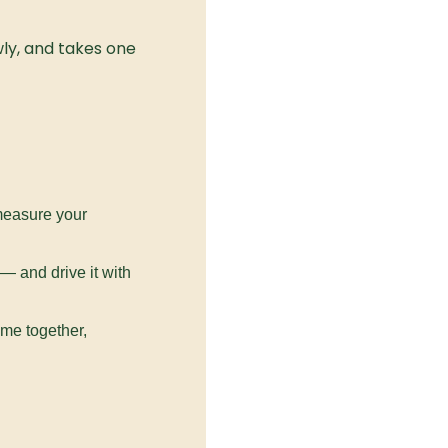
ly, and takes one 
measure your 
 and drive it with 
me together, 