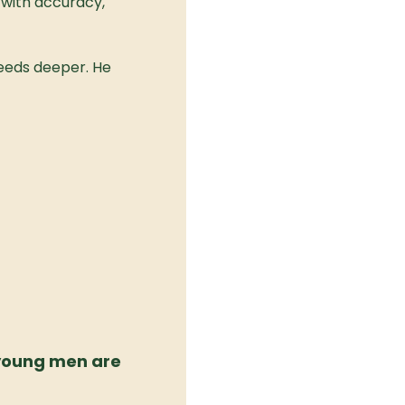
with accuracy, 
eeds deeper. He 
young men are 