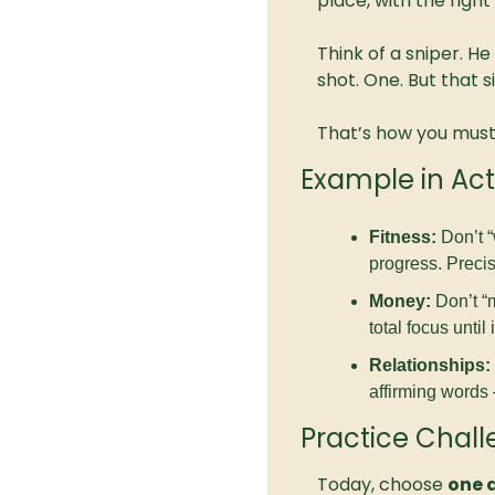
place, with the righ
Think of a sniper. He
shot. One. But that 
That’s how you must l
Example in Act
Fitness:
 Don’t 
progress. Precis
Money:
 Don’t “
total focus until
Relationships:
affirming words 
Practice Chal
Today, choose 
one a