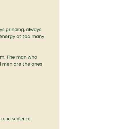
s grinding, always 
energy at too many 
em. The man who 
al men are the ones 
in one sentence.