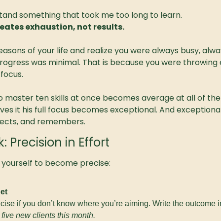
tand something that took me too long to learn.
eates exhaustion, not results.
easons of your life and realize you were always busy, alway
rogress was minimal. That is because you were throwing 
 focus.
o master ten skills at once becomes average at all of th
gives it his full focus becomes exceptional. And exception
pects, and remembers.
Precision in Effort
 yourself to become precise:
et
ecise if you don’t know where you’re aiming. Write the outcome 
five new clients this month.