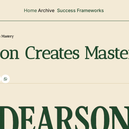
Archive
Home
Success Frameworks
s Mastery
ion Creates Mast