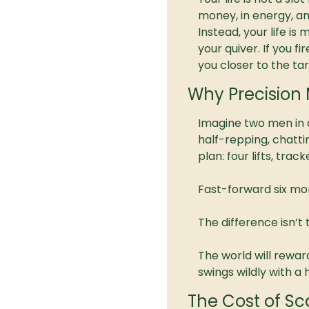
money, in energy, an
Instead, your life is
your quiver. If you f
you closer to the tar
Why Precision 
Imagine two men in 
half-repping, chatti
plan: four lifts, tra
Fast-forward six mon
The difference isn’t ti
The world will rewar
swings wildly with 
The Cost of Sca