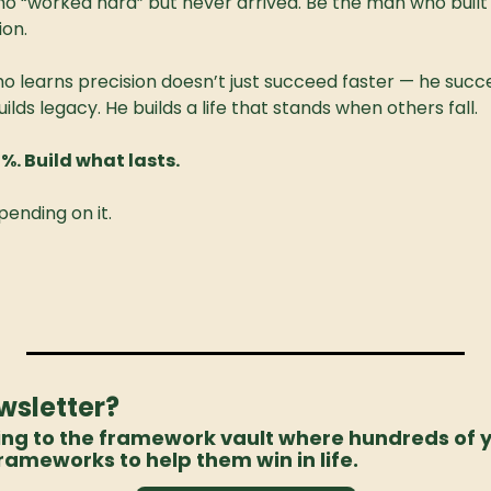
o “worked hard” but never arrived. Be the man who built 
ion.
 learns precision doesn’t just succeed faster — he succ
ilds legacy. He builds a life that stands when others fall.
0%. Build what lasts.
pending on it.
wsletter? 
ing to the framework vault where hundreds of 
rameworks to help them win in life. 