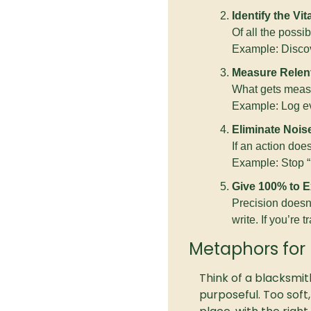
Identify the Vit
Of all the possi
Example: Discov
Measure Relent
What gets measur
Example: Log eve
Eliminate Nois
If an action does
Example: Stop “r
Give 100% to E
Precision doesn’t
write. If you’re tr
Metaphors for 
Think of a blacksmith
purposeful. Too soft,