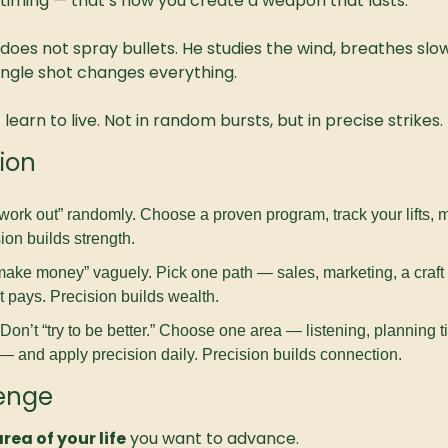
t timing — that’s how you create a weapon that lasts.
 does not spray bullets. He studies the wind, breathes slow
single shot changes everything.
earn to live. Not in random bursts, but in precise strikes.
ion
“work out” randomly. Choose a proven program, track your lifts, 
ion builds strength.
make money” vaguely. Pick one path — sales, marketing, a craft —
 it pays. Precision builds wealth.
 Don’t “try to be better.” Choose one area — listening, planning ti
— and apply precision daily. Precision builds connection.
lenge
rea of your life
 you want to advance.