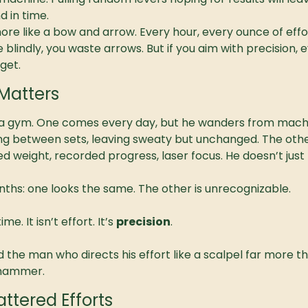
d in time.
 more like a bow and arrow. Every hour, every ounce of effort
ire blindly, you waste arrows. But if you aim with precision,
get.
Matters
a gym. One comes every day, but he wanders from machi
ng between sets, leaving sweaty but unchanged. The othe
cked weight, recorded progress, laser focus. He doesn’t just
ths: one looks the same. The other is unrecognizable.
me. It isn’t effort. It’s 
precision
.
d the man who directs his effort like a scalpel far more 
a hammer.
ttered Efforts