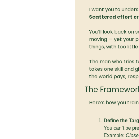
I want you to unders
Scattered effort cr
You’ll look back on s
moving — yet your p
things, with too little
The man who tries t
takes one skill and 
the world pays, res
The Framework: 
Here’s how you train
Define the Targ
You can’t be pr
Example: 
Close 