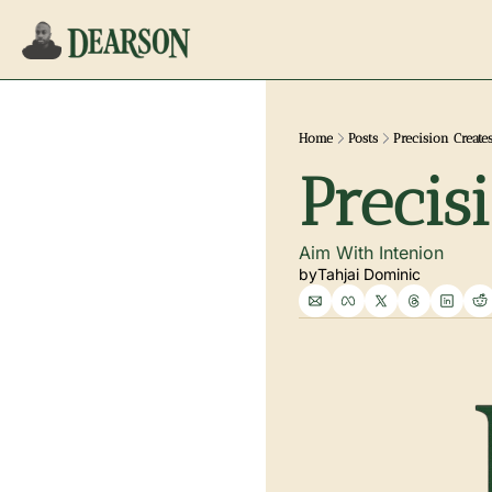
Home
Posts
Precision Create
Precis
Aim With Intenion
by
Tahjai Dominic