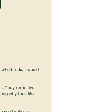
who builds, it would 
. They run in five 
ng why their life 
e you broke; in 