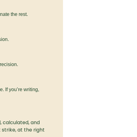
nate the rest.
sion.
precision.
 If you’re writing, 
, calculated, and 
trike, at the right 