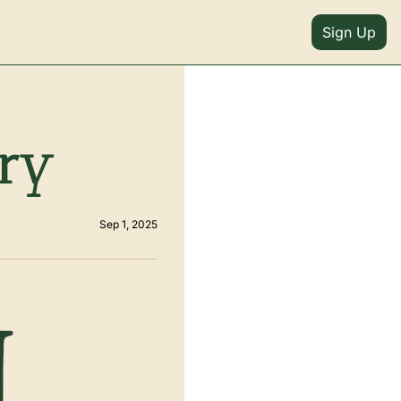
Sign Up
ery
Sep 1, 2025