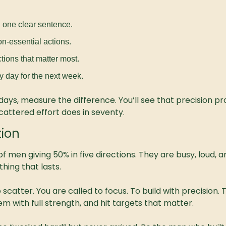
n one clear sentence.
on-essential actions.
tions that matter most.
y day for the next week.
days, measure the difference. You’ll see that precision pr
cattered effort does in seventy.
tion
l of men giving 50% in five directions. They are busy, loud,
hing that lasts.
 scatter. You are called to focus. To build with precision. 
em with full strength, and hit targets that matter.