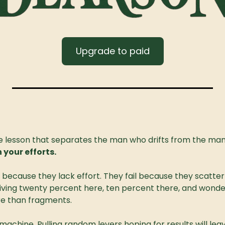
Upgrade to paid
one lesson that separates the man who drifts from the man 
n your efforts.
because they lack effort. They fail because they scatter it
giving twenty percent here, ten percent there, and wonderi
e than fragments.
t machine. Pulling random levers hoping for results will leav