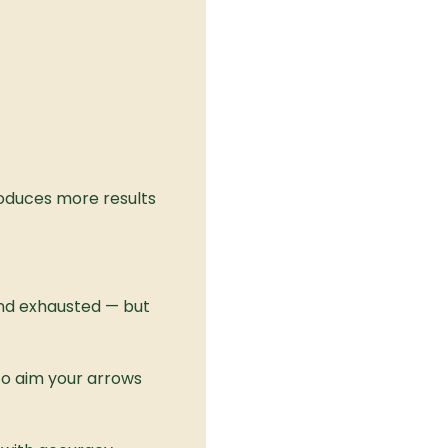
oduces more results 
 and exhausted — but 
To aim your arrows 