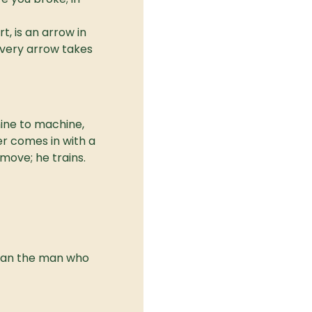
, is an arrow in 
 every arrow takes 
ne to machine, 
r comes in with a 
 move; he trains.
than the man who 