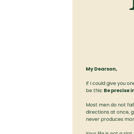
My Dearson,
If I could give you 
be this: 
Be precise i
Most men do not fail 
directions at once, 
never produces mor
Your life is not a slo