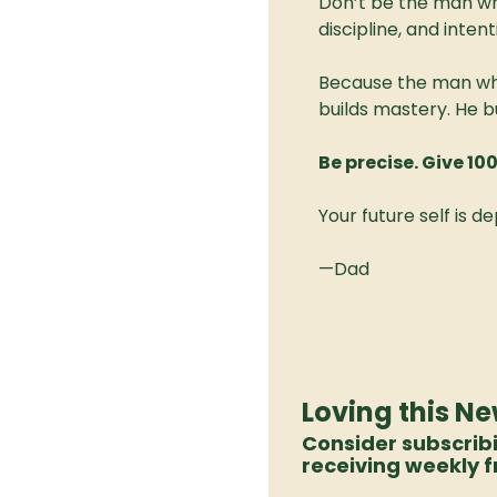
Don’t be the man wh
discipline, and intent
Because the man who
builds mastery. He bu
Be precise. Give 10
Your future self is de
—Dad
Loving this Ne
Consider subscrib
receiving weekly f