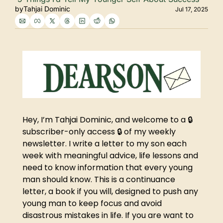
by
Tahjai Dominic
Jul 17, 2025
Hey, I’m Tahjai Dominic, and welcome to a 🔒 
subscriber-only access 🔒 of my weekly 
newsletter. I write a letter to my son each 
week with meaningful advice, life lessons and 
need to know information that every young 
man should know. This is a continuance 
letter, a book if you will, designed to push any 
young man to keep focus and avoid 
disastrous mistakes in life. If you are want to 