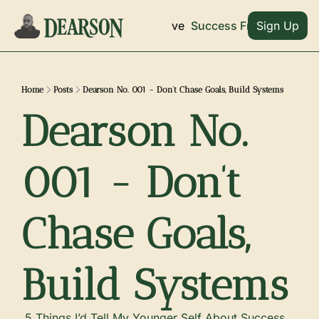
Archive
Home
Success Frameworks
Sign Up
Home
Posts
Dearson No. 001 - Don’t Chase Goals, Build Systems
Dearson No. 
001 - Don’t 
Chase Goals, 
Build Systems
 5 Things I’d Tell My Younger Self About Success