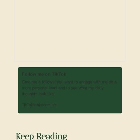
Follow me on TikTok
Give me a follow if you want to engage with me on a 
more personal level and to see what my daily 
thoughts look like. 
TikTok/tahjaidominic
Keep Reading