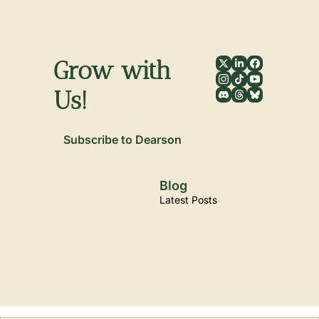
Grow with 
Us!
Subscribe to Dearson
Blog
Latest Posts