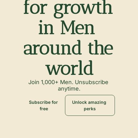
for growth 
in Men 
around the 
world
Join 1,000+ Men. Unsubscribe 
anytime.
Subscribe for 
Unlock amazing 
free
perks