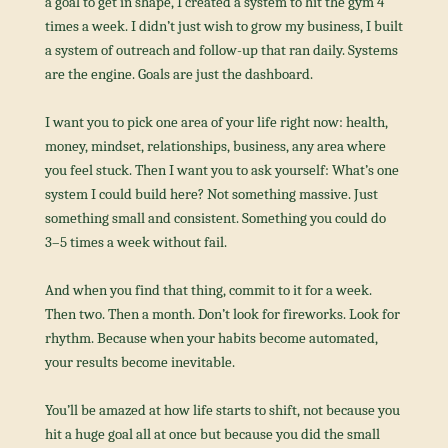
a goal to get in shape, I created a system to hit the gym 4 
times a week. I didn’t just wish to grow my business, I built 
a system of outreach and follow-up that ran daily. Systems 
are the engine. Goals are just the dashboard.
I want you to pick one area of your life right now: health, 
money, mindset, relationships, business, any area where 
you feel stuck. Then I want you to ask yourself: What’s one 
system I could build here? Not something massive. Just 
something small and consistent. Something you could do 
3–5 times a week without fail.
And when you find that thing, commit to it for a week. 
Then two. Then a month. Don’t look for fireworks. Look for 
rhythm. Because when your habits become automated, 
your results become inevitable.
You’ll be amazed at how life starts to shift, not because you 
hit a huge goal all at once but because you did the small 