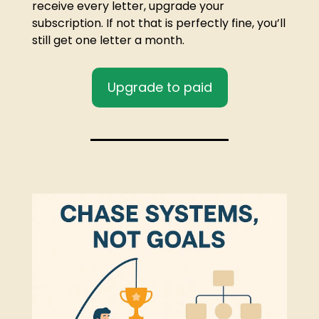
receive every letter, upgrade your 
subscription. If not that is perfectly fine, you’ll 
still get one letter a month.
Upgrade to paid