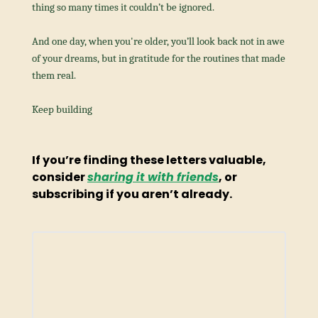
thing so many times it couldn’t be ignored.
And one day, when you're older, you’ll look back not in awe 
of your dreams, but in gratitude for the routines that made 
them real.
Keep building
If you’re finding these letters valuable, 
consider 
sharing it with friends
, or 
subscribing if you aren’t already.