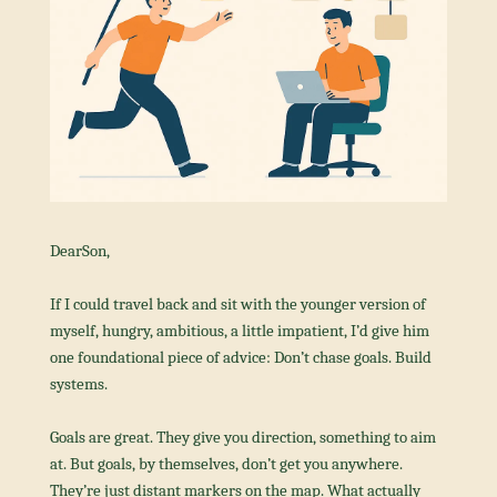
DearSon,
If I could travel back and sit with the younger version of 
myself, hungry, ambitious, a little impatient, I’d give him 
one foundational piece of advice: Don’t chase goals. Build 
systems.
Goals are great. They give you direction, something to aim 
at. But goals, by themselves, don’t get you anywhere. 
They’re just distant markers on the map. What actually 