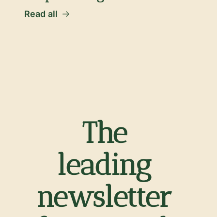
Read all
The 
leading 
newsletter 