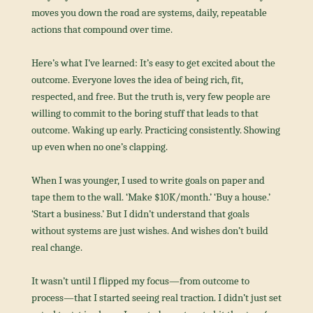
moves you down the road are systems, daily, repeatable 
actions that compound over time.
Here’s what I’ve learned: It’s easy to get excited about the 
outcome. Everyone loves the idea of being rich, fit, 
respected, and free. But the truth is, very few people are 
willing to commit to the boring stuff that leads to that 
outcome. Waking up early. Practicing consistently. Showing 
up even when no one’s clapping.
When I was younger, I used to write goals on paper and 
tape them to the wall. ‘Make $10K/month.’ ‘Buy a house.’ 
‘Start a business.’ But I didn’t understand that goals 
without systems are just wishes. And wishes don’t build 
real change.
It wasn’t until I flipped my focus—from outcome to 
process—that I started seeing real traction. I didn’t just set 